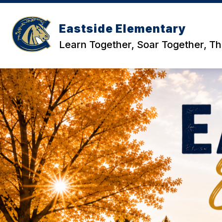
Skip
to
content
Eastside Elementary
Learn Together, Soar Together, Th