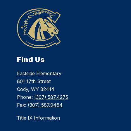
Find Us
Eastside Elementary
801 17th Street
Cody, WY 82414
Phone:
(307) 587.4275
Fax:
(307) 587.9464
Title IX Information