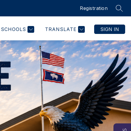
Registration
SEAR
SCHOOLS
TRANSLATE
SIGN IN