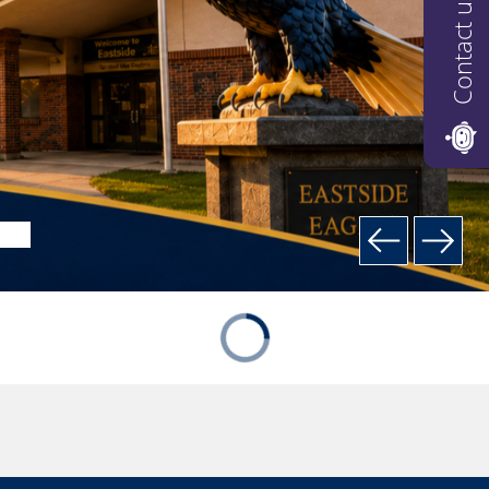
Contact us