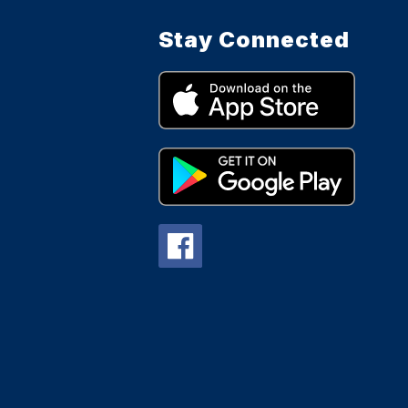
Stay Connected