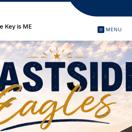
e Key is ME
MENU