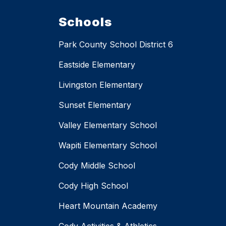
Schools
Park County School District 6
Eastside Elementary
Livingston Elementary
Sunset Elementary
Valley Elementary School
Wapiti Elementary School
Cody Middle School
Cody High School
Heart Mountain Academy
Cody Activities & Athletics